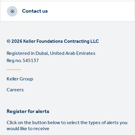
Contact us
© 2026 Keller Foundations Contracting LLC
Registered in Dubai, United Arab Emirates
Reg no. 545137
Footer
Keller Group
links
Careers
Register for alerts
Click on the button below to select the types of alerts you
would like to receive