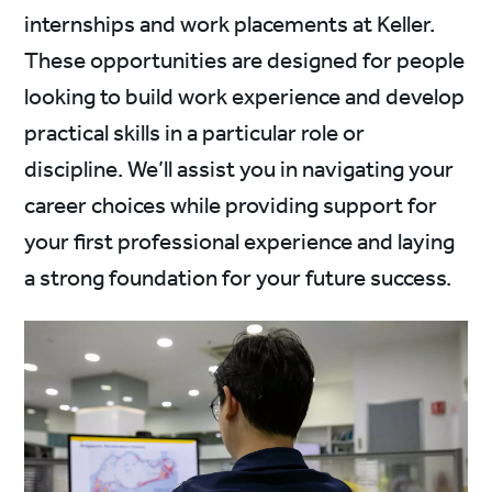
internships and work placements at Keller.
These opportunities are designed for people
looking to build work experience and develop
practical skills in a particular role or
discipline. We’ll assist you in navigating your
career choices while providing support for
your first professional experience and laying
a strong foundation for your future success.