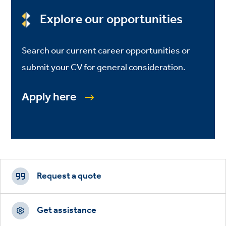
Explore our opportunities
Search our current career opportunities or
submit your CV for general consideration.
Apply here
Footer
CTAs
Request a quote
Get assistance