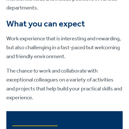
departments.
What you can expect
Work experience that is interesting and rewarding,
but also challenging in a fast-paced but welcoming
and friendly environment.
The chance to work and collaborate with
exceptional colleagues on a variety of activities
and projects that help build your practical skills and
experience.