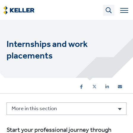
Skip
to
main
content
Internships and work
placements
More in this section
Start your professional journey through