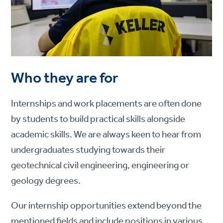
Who they are for
Internships and work placements are often done
by students to build practical skills alongside
academic skills. We are always keen to hear from
undergraduates studying towards their
geotechnical civil engineering, engineering or
geology degrees.
Our internship opportunities extend beyond the
mentioned fields and include positions in various