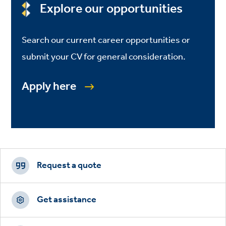
Explore our opportunities
Search our current career opportunities or
submit your CV for general consideration.
Apply here
Footer
CTAs
Request a quote
Get assistance