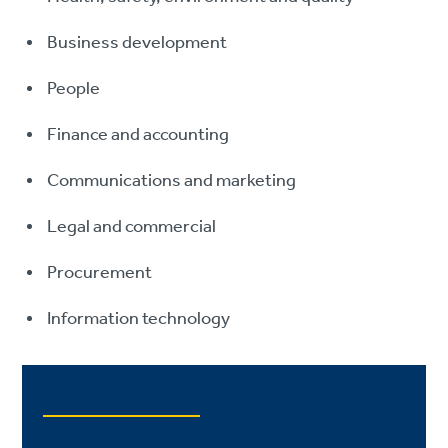
Business development
People
Finance and accounting
Communications and marketing
Legal and commercial
Procurement
Information technology