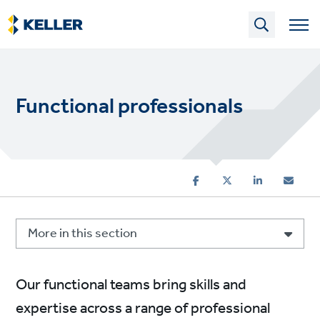
Skip
to
main
content
Functional professionals
More in this section
Our functional teams bring skills and
expertise across a range of professional