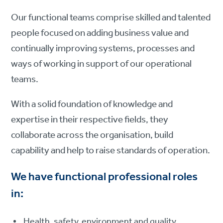
Our functional teams comprise skilled and talented
people focused on adding business value and
continually improving systems, processes and
ways of working in support of our operational
teams.
With a solid foundation of knowledge and
expertise in their respective fields, they
collaborate across the organisation, build
capability and help to raise standards of operation.
We have functional professional roles
in:
Health, safety, environment and quality