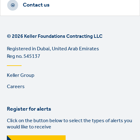
Contact us
© 2026 Keller Foundations Contracting LLC
Registered in Dubai, United Arab Emirates
Reg no. 545137
Footer
Keller Group
links
Careers
Register for alerts
Click on the button below to select the types of alerts you
would like to receive