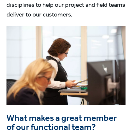
disciplines to help our project and field teams
deliver to our customers.
What makes a great member
of our functional team?