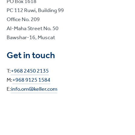
PO Box 1618
PC 112 Ruwi, Building 99
Office No. 209
Al-Maha Street No. 50
Bawshar-16, Muscat
Get in touch
T:
+968 2450 2135
M:
+968 9125 1584
E:
info.om@keller.com