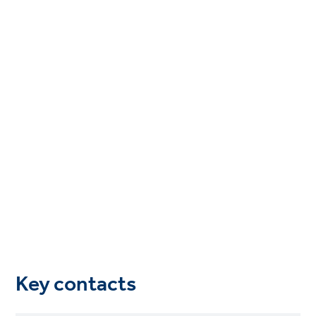
Key contacts