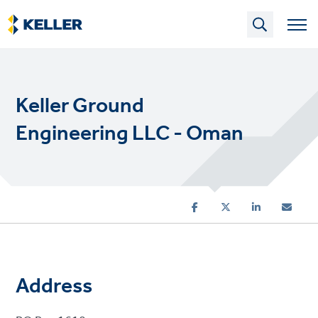
Skip
to
main
content
Keller Ground
Engineering LLC - Oman
Address