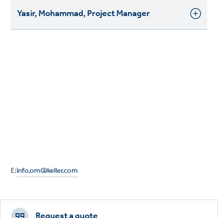
Yasir, Mohammad, Project Manager
E:
info.om@keller.com
Footer
CTAs
Request a quote