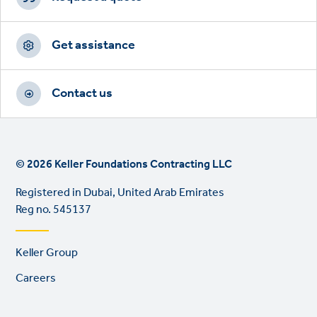
Get assistance
Contact us
© 2026 Keller Foundations Contracting LLC
Registered in Dubai, United Arab Emirates
Reg no. 545137
Footer
Keller Group
links
Careers