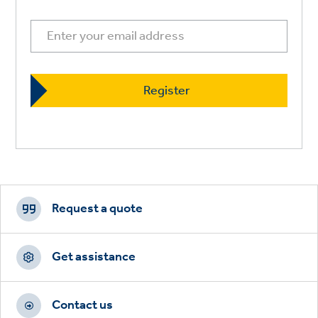
Footer
CTAs
Request a quote
Get assistance
Contact us