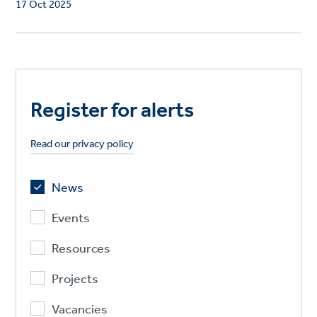
17 Oct 2025
Register for alerts
Read our privacy policy
News
Events
Resources
Projects
Vacancies