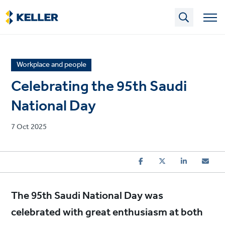
Skip
to
main
content
News
Workplace and people
article
Celebrating the 95th Saudi
category
National Day
Published
7 Oct 2025
on
The 95th Saudi National Day was
celebrated with great enthusiasm at both