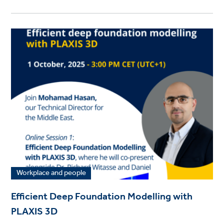
Workplace and people
Efficient Deep Foundation Modelling with
PLAXIS 3D