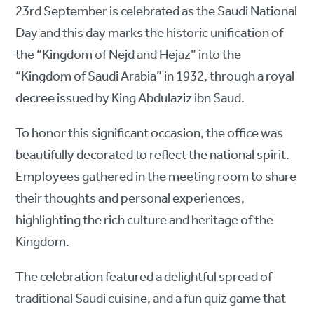
23rd September is celebrated as the Saudi National
Day and this day marks the historic unification of
the “Kingdom of Nejd and Hejaz” into the
“Kingdom of Saudi Arabia” in 1932, through a royal
decree issued by King Abdulaziz ibn Saud.
To honor this significant occasion, the office was
beautifully decorated to reflect the national spirit.
Employees gathered in the meeting room to share
their thoughts and personal experiences,
highlighting the rich culture and heritage of the
Kingdom.
The celebration featured a delightful spread of
traditional Saudi cuisine, and a fun quiz game that