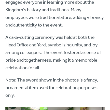
engaged everyone in learning more about the
Kingdom’s history and traditions. Many
employees wore traditional attire, adding vibrancy
and authenticity to the event.
A cake-cutting ceremony was held at both the
Head Office and Yard, symbolizing unity, and joy
among colleagues. The event fostered a sense of
pride and togetherness, making it a memorable
celebration for all.
Note: The sword shown in the photos is a fancy,
ornamental item used for celebration purposes
only.