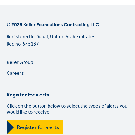
© 2026 Keller Foundations Contracting LLC
Registered in Dubai, United Arab Emirates
Reg no. 545137
Footer
Keller Group
links
Careers
Register for alerts
Click on the button below to select the types of alerts you
would like to receive
Register for alerts