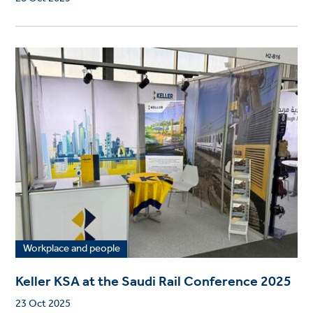
Workplace and people
Keller KSA at the Saudi Rail Conference 2025
23 Oct 2025