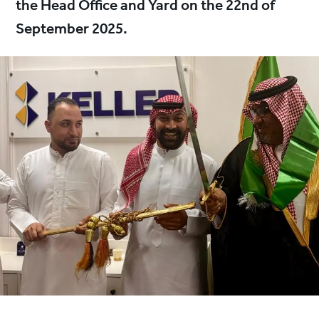
the Head Office and Yard on the 22nd of
September 2025.