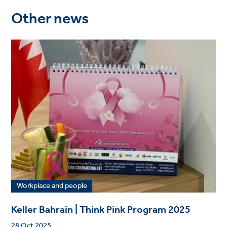
Other news
Workplace and people
Keller Bahrain | Think Pink Program 2025
28 Oct 2025