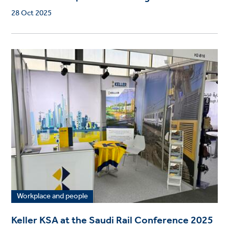
28 Oct 2025
Workplace and people
Keller KSA at the Saudi Rail Conference 2025