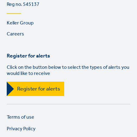
Reg no. 545137
Footer
Keller Group
links
Careers
Register for alerts
Click on the button below to select the types of alerts you
would like to receive
Register for alerts
Legal
So
Terms of use
links
lin
Privacy Policy