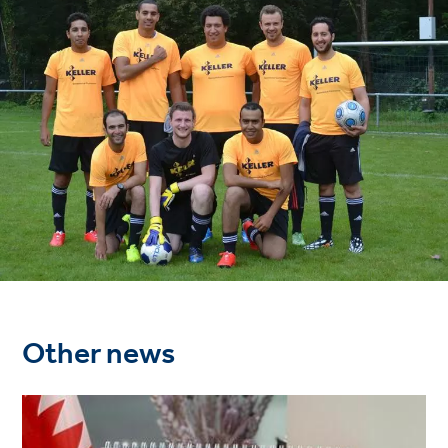
Other news