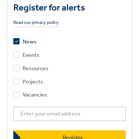
Register for alerts
Read our privacy policy
News
Events
Resources
Projects
Vacancies