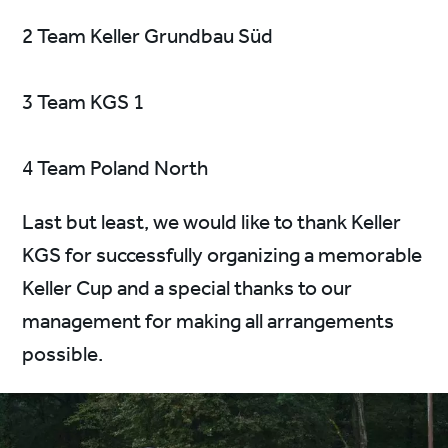
2 Team Keller Grundbau Süd
3 Team KGS 1
4 Team Poland North
Last but least, we would like to thank Keller
KGS for successfully organizing a memorable
Keller Cup and a special thanks to our
management for making all arrangements
possible.