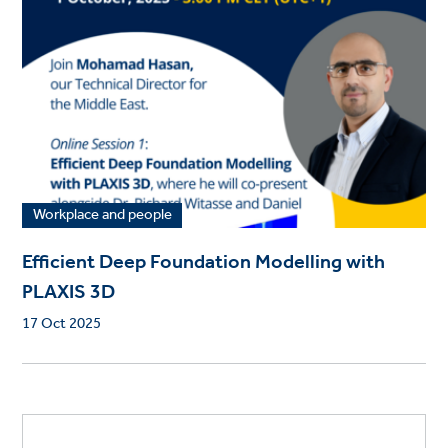
Workplace and people
Efficient Deep Foundation Modelling with
PLAXIS 3D
17 Oct 2025