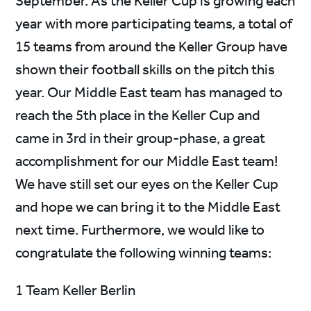
September. As the Keller Cup is growing each
year with more participating teams, a total of
15 teams from around the Keller Group have
shown their football skills on the pitch this
year. Our Middle East team has managed to
reach the 5th place in the Keller Cup and
came in 3rd in their group-phase, a great
accomplishment for our Middle East team!
We have still set our eyes on the Keller Cup
and hope we can bring it to the Middle East
next time. Furthermore, we would like to
congratulate the following winning teams:
1 Team Keller Berlin