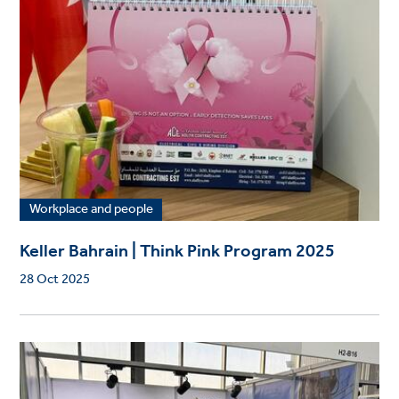
Workplace and people
Keller Bahrain | Think Pink Program 2025
28 Oct 2025