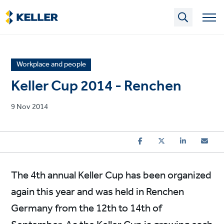
Skip
to
main
content
News
Workplace and people
article
Keller Cup 2014 - Renchen
category
Published
9 Nov 2014
on
The 4th annual Keller Cup has been organized
again this year and was held in Renchen
Germany from the 12th to 14th of