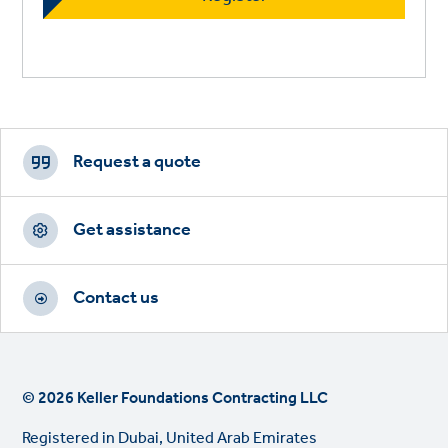
Footer
CTAs
Request a quote
Get assistance
Contact us
© 2026 Keller Foundations Contracting LLC
Registered in Dubai, United Arab Emirates