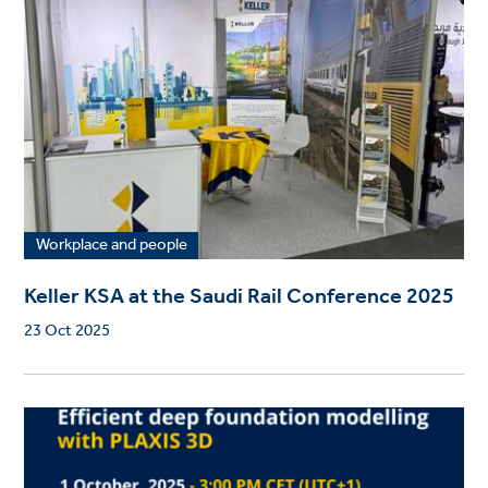
Workplace and people
Keller KSA at the Saudi Rail Conference 2025
23 Oct 2025