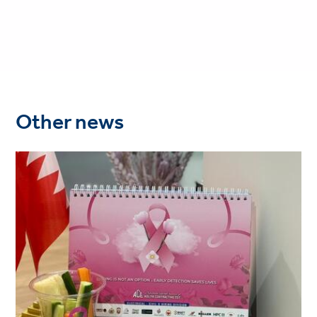
Other news