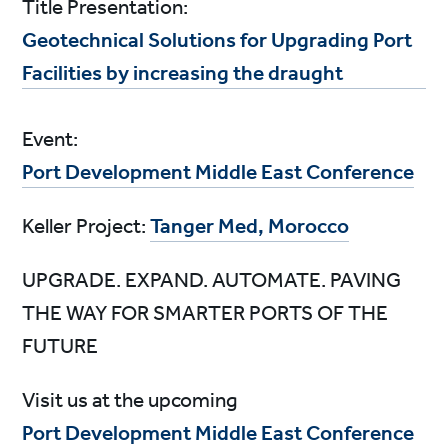
Title Presentation:
Geotechnical Solutions for Upgrading Port
Facilities by increasing the draught
Event:
Port Development Middle East Conference
Keller Project:
Tanger Med, Morocco
UPGRADE. EXPAND. AUTOMATE. PAVING
THE WAY FOR SMARTER PORTS OF THE
FUTURE
Visit us at the upcoming
Port Development Middle East Conference