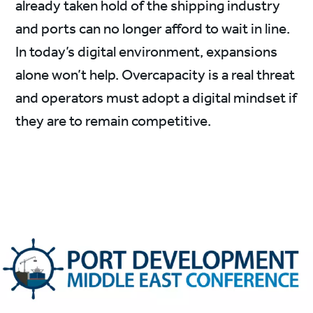
already taken hold of the shipping industry
and ports can no longer afford to wait in line.
In today’s digital environment, expansions
alone won’t help. Overcapacity is a real threat
and operators must adopt a digital mindset if
they are to remain competitive.