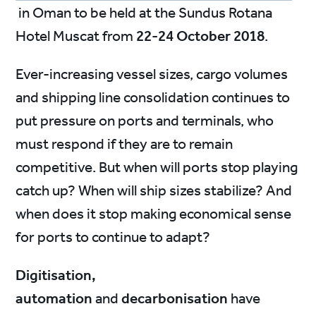
in Oman to be held at the Sundus Rotana
Hotel Muscat from
22-24 October 2018
.
Ever-increasing vessel sizes, cargo volumes
and shipping line consolidation continues to
put pressure on ports and terminals, who
must respond if they are to remain
competitive. But when will ports stop playing
catch up? When will ship sizes stabilize? And
when does it stop making economical sense
for ports to continue to adapt?
Digitisation,
automation
and
decarbonisation
have