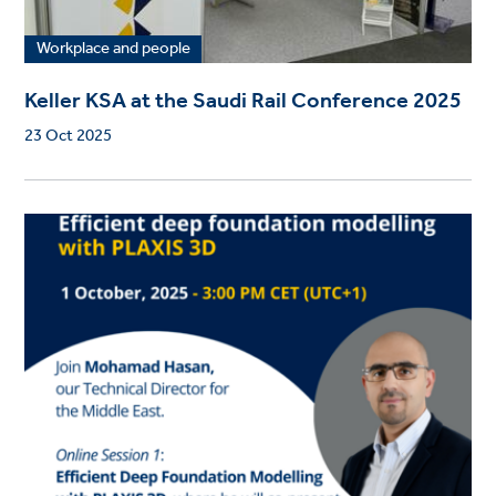
Workplace and people
Keller KSA at the Saudi Rail Conference 2025
23 Oct 2025