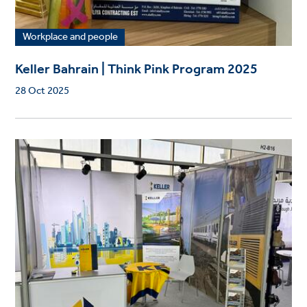
Workplace and people
Keller Bahrain | Think Pink Program 2025
28 Oct 2025