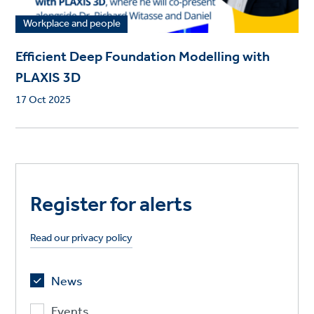
Workplace and people
Efficient Deep Foundation Modelling with
PLAXIS 3D
17 Oct 2025
Register for alerts
Read our privacy policy
News
Events