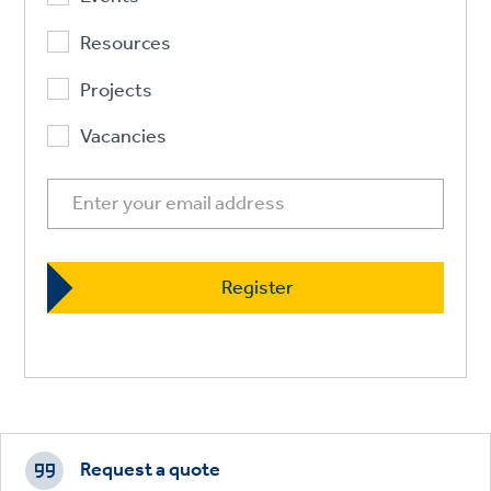
Resources
Projects
Vacancies
Footer
CTAs
Request a quote