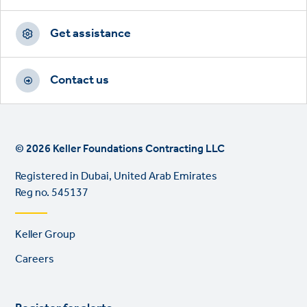
Get assistance
Contact us
© 2026 Keller Foundations Contracting LLC
Registered in Dubai, United Arab Emirates
Reg no. 545137
Footer
Keller Group
links
Careers