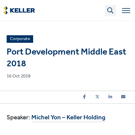
Skip
to
main
content
News
Corporate
article
Port Development Middle East
category
2018
Published
16 Oct 2018
on
Speaker:
Michel Yon – Keller Holding