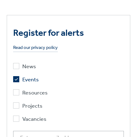
Register for alerts
Read our privacy policy
News
Events
Resources
Projects
Vacancies