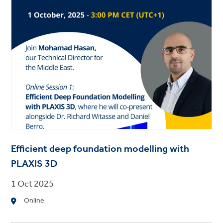
Efficient deep foundation modelling with
PLAXIS 3D
1 Oct 2025
Online