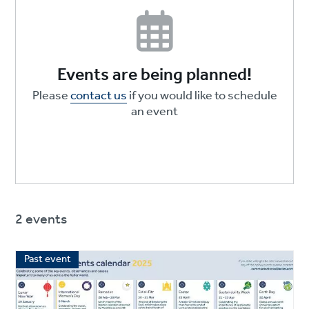
Events are being planned!
Please
contact us
if you would like to schedule
an event
2 events
Past event