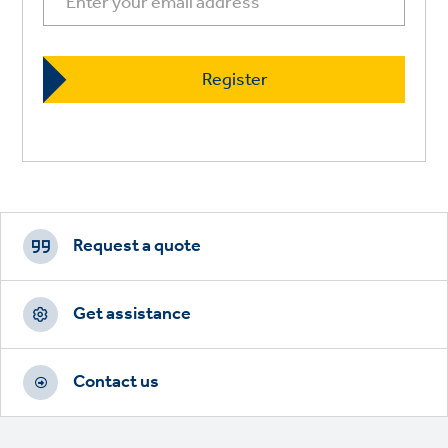
Footer
CTAs
Request a quote
Get assistance
Contact us