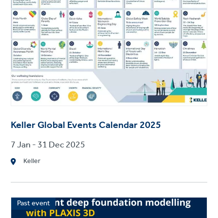
Keller Global Events Calendar 2025
7 Jan - 31 Dec 2025
Keller
Past event