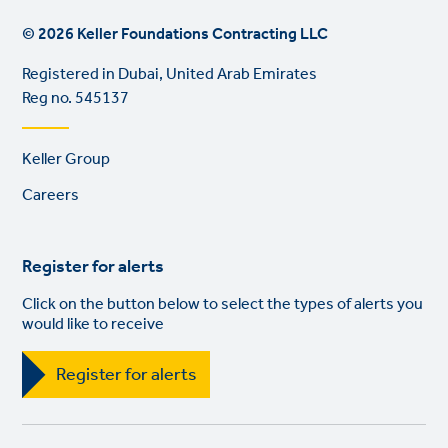
© 2026 Keller Foundations Contracting LLC
Registered in Dubai, United Arab Emirates
Reg no. 545137
Footer
Keller Group
links
Careers
Register for alerts
Click on the button below to select the types of alerts you
would like to receive
Register for alerts