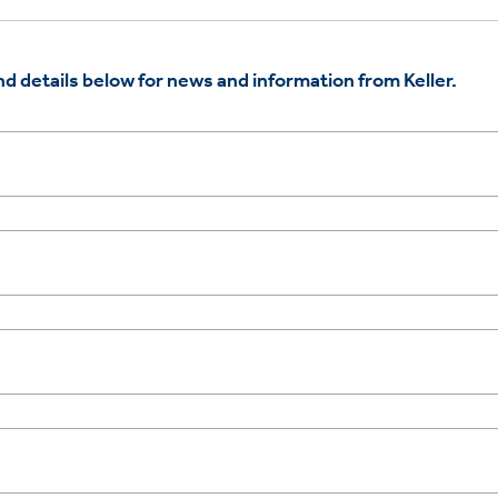
d details below for news and information from Keller.