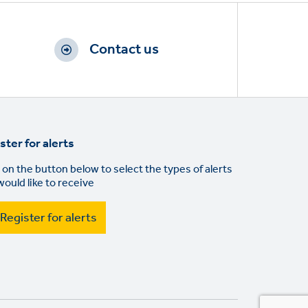
Contact us
ster for alerts
 on the button below to select the types of alerts
would like to receive
Register for alerts