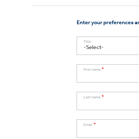
Enter your preferences an
Title
First name
Last name
Email