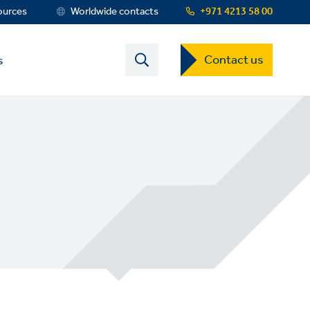
ources
Worldwide contacts
+971 4213 58 00
Contact
Contact us
s
US
Dropdown
Menu