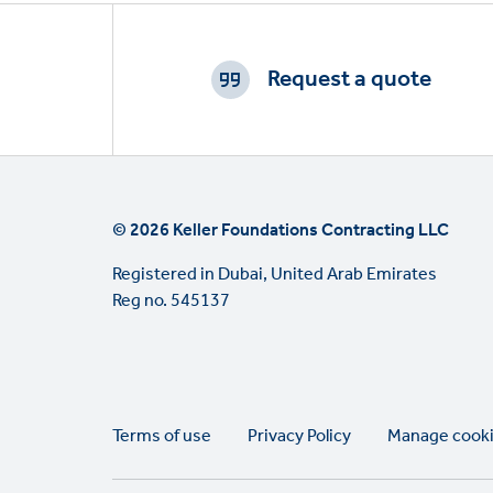
Footer
CTAs
Request a quote
© 2026 Keller Foundations Contracting LLC
Registered in Dubai, United Arab Emirates
Reg no. 545137
Legal
Terms of use
Privacy Policy
Manage cook
links