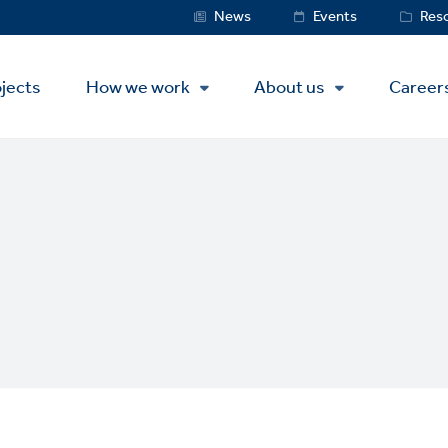
Service
News
Events
Res
Menu
jects
How we work
About us
Career