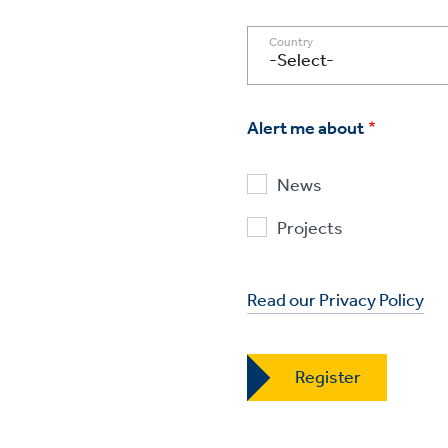
Country
Alert me about
News
Projects
Read our Privacy Policy