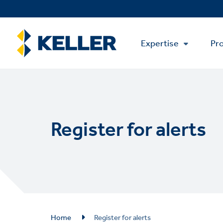
Skip
to
main
Main
content
Expertise
Pro
Menu
Register for alerts
Breadcrumb
Home
Register for alerts