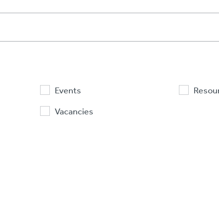
Events
Resou
Vacancies