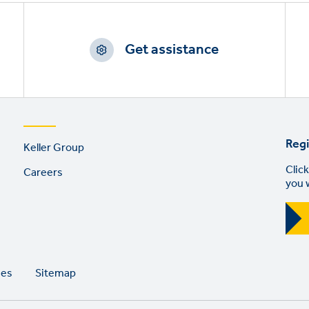
Get assistance
Footer
Regi
Keller Group
links
Click
Careers
you 
ies
Sitemap