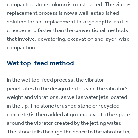
compacted stone column is constructed. The vibro-
replacement process is now a well-established
solution for soil replacement to large depths as it is
cheaper and faster than the conventional methods
that involve, dewatering, excavation and layer-wise
compaction.
Wet top-feed method
In the wet top-feed process, the vibrator
penetrates to the design depth using the vibrator’s
weight and vibrations, as well as water jets located
in the tip. The stone (crushed stone or recycled
concrete) is then added at ground level to the space
around the vibrator created by the jetting water.
The stone falls through the space to the vibrator tip,