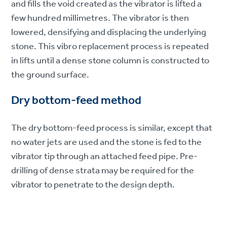
and fills the void created as the vibrator is lifted a
few hundred millimetres. The vibrator is then
lowered, densifying and displacing the underlying
stone. This vibro replacement process is repeated
in lifts until a dense stone column is constructed to
the ground surface.
Dry bottom-feed method
The dry bottom-feed process is similar, except that
no water jets are used and the stone is fed to the
vibrator tip through an attached feed pipe. Pre-
drilling of dense strata may be required for the
vibrator to penetrate to the design depth.