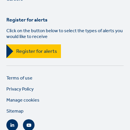
Register for alerts
Click on the button below to select the types of alerts you
would like to receive
Register for alerts
Legal
So
Terms of use
links
lin
Privacy Policy
Manage cookies
Sitemap