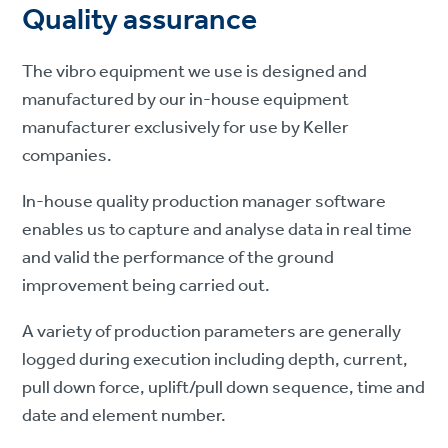
Quality assurance
The vibro equipment we use is designed and
manufactured by our in-house equipment
manufacturer exclusively for use by Keller
companies.
In-house quality production manager software
enables us to capture and analyse data in real time
and valid the performance of the ground
improvement being carried out.
A variety of production parameters are generally
logged during execution including depth, current,
pull down force, uplift/pull down sequence, time and
date and element number.