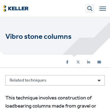
Skip
to
main
content
Vibro stone columns
Related techniques
This technique involves construction of
loadbearing columns made from gravel or