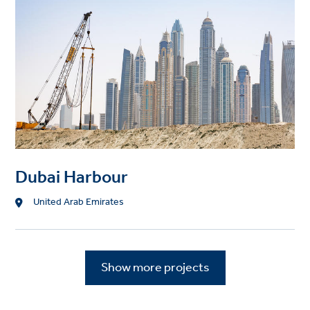
Dubai Harbour
Location
United Arab Emirates
Show more projects