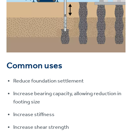
Common uses
Reduce foundation settlement
Increase bearing capacity, allowing reduction in
footing size
Increase stiffness
Increase shear strength