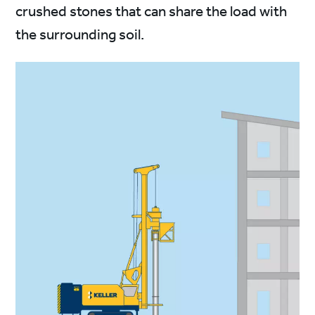
crushed stones that can share the load with
the surrounding soil.