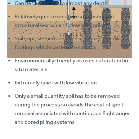
Can be carried out to almost any depth
Relatively quick execution so subsequent
structural works can follow very quickly
Soil improvement enables standard shallow
footings which can lead to savings
Environmentally-friendly as uses natural and in
situ materials
Extremely quiet with low vibration
Only a small quantity soil has to be removed
during the process so avoids the cost of spoil
removal associated with continuous flight auger
and bored piling systems