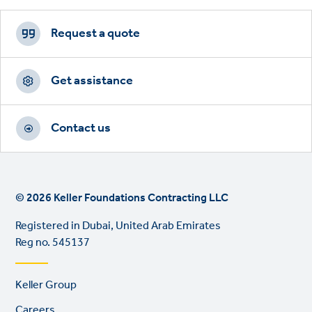
Footer
CTAs
Request a quote
Get assistance
Contact us
© 2026 Keller Foundations Contracting LLC
Registered in Dubai, United Arab Emirates
Reg no. 545137
Footer
Keller Group
links
Careers