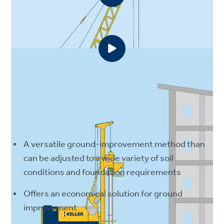
Wet top-feed method
Dry bottom-feed method
Advantages
A versatile ground-improvement method than
can be adjusted to a wide variety of soil
conditions and foundation requirements
Offers an economical solution for ground
improvement