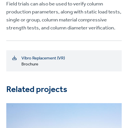
Field trials can also be used to verify column
production parameters, along with static load tests,
single or group, column material compressive
strength tests, and column diameter verification.
Vibro Replacement (VR)
Brochure
Related projects
Project
image