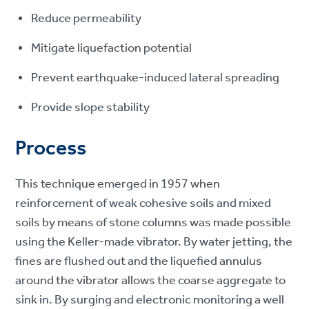
Reduce permeability
Mitigate liquefaction potential
Prevent earthquake-induced lateral spreading
Provide slope stability
Process
This technique emerged in 1957 when
reinforcement of weak cohesive soils and mixed
soils by means of stone columns was made possible
using the Keller-made vibrator. By water jetting, the
fines are flushed out and the liquefied annulus
around the vibrator allows the coarse aggregate to
sink in. By surging and electronic monitoring a well