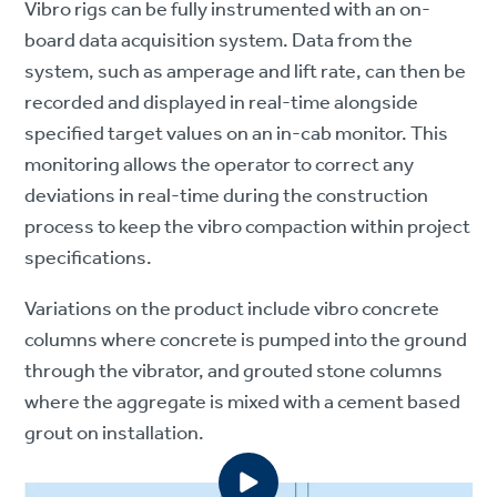
Vibro rigs can be fully instrumented with an on-
board data acquisition system. Data from the
system, such as amperage and lift rate, can then be
recorded and displayed in real-time alongside
specified target values on an in-cab monitor. This
monitoring allows the operator to correct any
deviations in real-time during the construction
process to keep the vibro compaction within project
specifications.
Variations on the product include vibro concrete
columns where concrete is pumped into the ground
through the vibrator, and grouted stone columns
where the aggregate is mixed with a cement based
grout on installation.