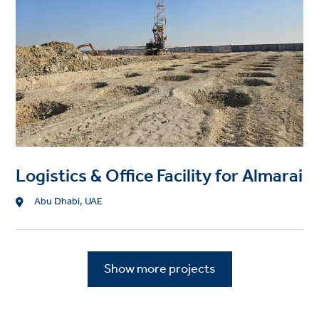
Logistics & Office Facility for Almarai
Location
Abu Dhabi, UAE
Show more projects