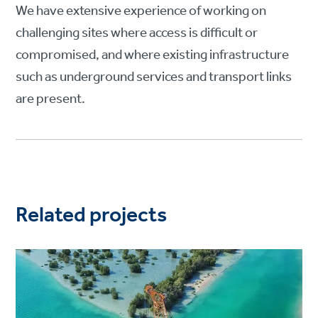
We have extensive experience of working on
challenging sites where access is difficult or
compromised, and where existing infrastructure
such as underground services and transport links
are present.
Related projects
Project
image