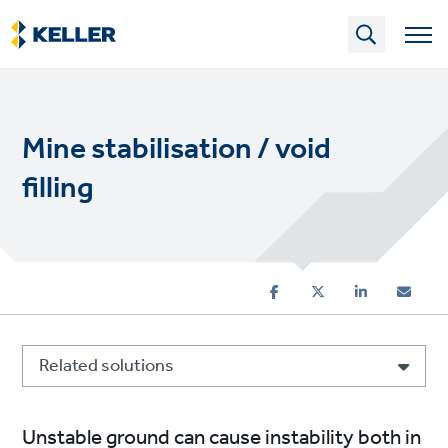
Skip
to
main
content
Mine stabilisation / void
filling
Related solutions
Unstable ground can cause instability both in