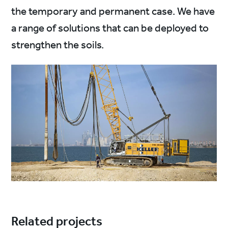
the temporary and permanent case. We have
a range of solutions that can be deployed to
strengthen the soils.
Related projects