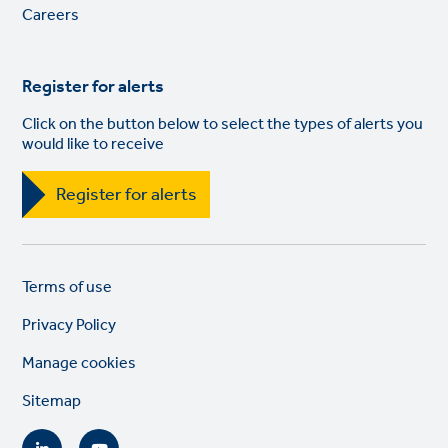
Careers
Register for alerts
Click on the button below to select the types of alerts you
would like to receive
Register for alerts
Legal
So
Terms of use
links
lin
Privacy Policy
Manage cookies
Sitemap