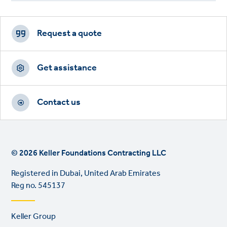
Footer
CTAs
Request a quote
Get assistance
Contact us
© 2026 Keller Foundations Contracting LLC
Registered in Dubai, United Arab Emirates
Reg no. 545137
Footer
Keller Group
links