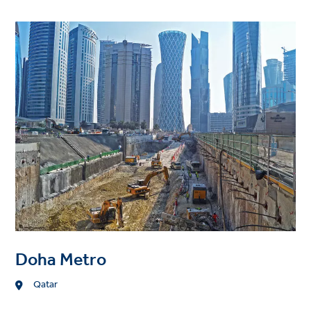
Project
image
Doha Metro
Location
Qatar