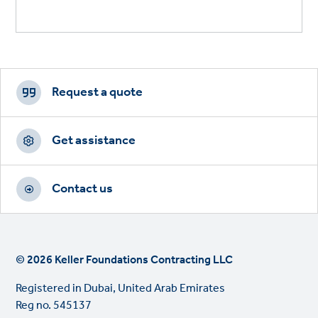
Footer
CTAs
Request a quote
Get assistance
Contact us
© 2026 Keller Foundations Contracting LLC
Registered in Dubai, United Arab Emirates
Reg no. 545137