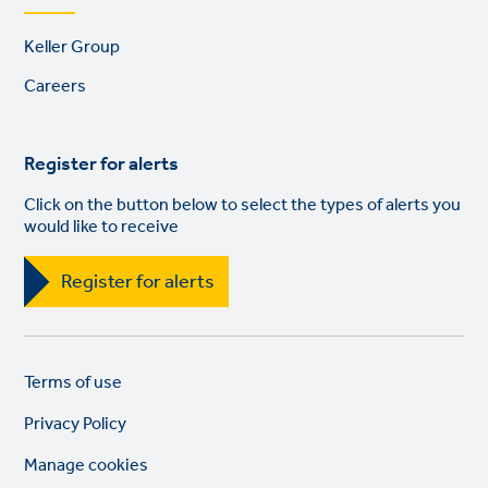
Footer
Keller Group
links
Careers
Register for alerts
Click on the button below to select the types of alerts you
would like to receive
Register for alerts
Legal
So
Terms of use
links
lin
Privacy Policy
Manage cookies