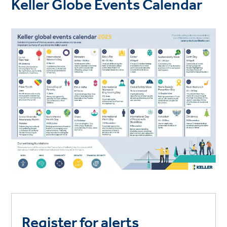
Keller Globe Events Calendar
Register for alerts