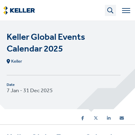
Skip
to
main
content
Keller Global Events
Calendar 2025
Keller
Date
7 Jan - 31 Dec 2025