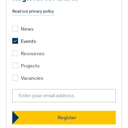
Read our privacy policy
News
Events
Resources
Projects
Vacancies