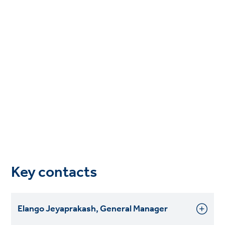
Key contacts
Elango Jeyaprakash, General Manager