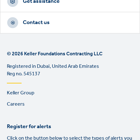
Get assistance
Contact us
© 2026 Keller Foundations Contracting LLC
Registered in Dubai, United Arab Emirates
Reg no. 545137
Footer
Keller Group
links
Careers
Register for alerts
Click on the button below to select the types of alerts you