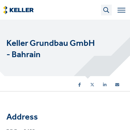
Skip
to
main
content
Keller Grundbau GmbH
- Bahrain
Address