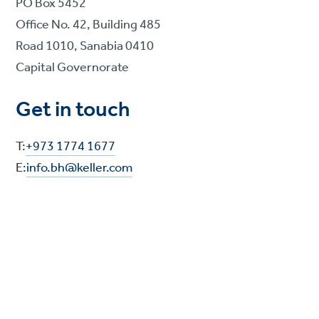
PO Box 5452
Office No. 42, Building 485
Road 1010, Sanabia 0410
Capital Governorate
Get in touch
T:
+973 1774 1677
E:
info.bh@keller.com