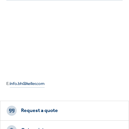
E:
info.bh@keller.com
Footer
CTAs
Request a quote